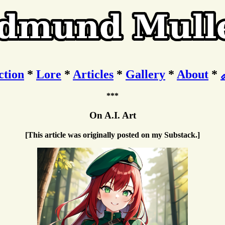
ction
*
Lore
*
Articles
*
Gallery
*
About
*
***
On A.I. Art
[This article was originally posted on my Substack.]