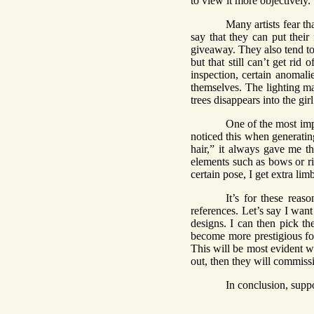
to view it more objectively.
Many artists fear tha
say that they can put their 
giveaway. They also tend to
but that still can’t get rid
inspection, certain anomali
themselves. The lighting mak
trees disappears into the girl
One of the most impo
noticed this when generati
hair,” it always gave me th
elements such as bows or ri
certain pose, I get extra li
It’s for these reas
references. Let’s say I wan
designs. I can then pick th
become more prestigious for 
This will be most evident wi
out, then they will commissi
In conclusion, suppo