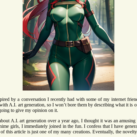
spired by a conversation I recently had with some of my internet frie
with A.I. art generation, so I won’t bore them by describing what it is o
going to give my opinion on it.
about A.I. art generation over a year ago, I thought it was an amusing
anime girls, I immediately joined in the fun. I confess that I have gene
of this article is just one of my many creations. Eventually, the novel