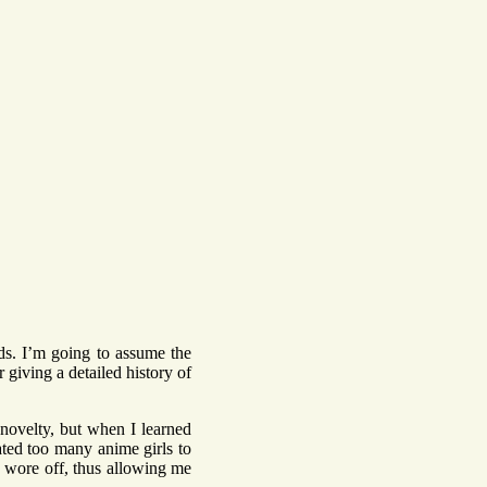
nds. I’m going to assume the
r giving a detailed history of
 novelty, but when I learned
rated too many anime girls to
ty wore off, thus allowing me