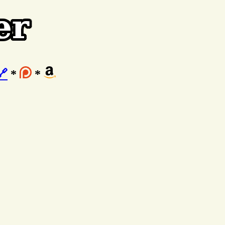
🔗
*
*