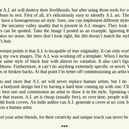
t A.I. art will destroy their livelihoods, but after using those tools for 
fears to rest. First of all, it’s ridiculously easy to identify A.I. art.
 have a homogeneous art style. Sure, one can implement different styl
 of the uncanny valley quality that is present in A.I. images. They look f
es can be spotted. Take the image I posted as an example. Ignoring t
es no sense, the trees don’t look right, the dirt doesn’t match the styl
’s hair.
rtant points is that A.I. is incapable of true originality. It can only wo
ng my own images. The A.I. was working off a template. When I inclu
e same style of black hair with almost no variation. It also can’t fig
bbons. Furthermore, it can’t do anything extremely specific or novel. 
mbs or broken backs. At that point I’m better off commissioning an artist
ons and more that A.I. art will never replace human artists, but I do 
t a bodysuit design but I’m having a hard time coming up with one. I’ll 
e best one and commission an artist to draw it in his style. Speaking 
that reason. A.I. art is cheap (usually free), so over time, people will s
th book covers. An indie author can A.I. generate a cover at no cost, bu
on a human artist.
rt your artist friends, for their creativity and unique touch can never b
***