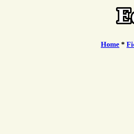
Home
*
Fi