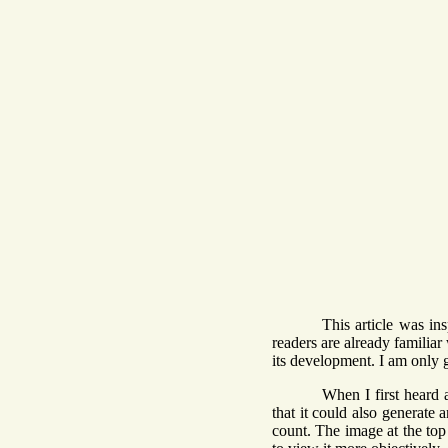
This article was in
readers are already familiar 
its development. I am only 
When I first heard 
that it could also generate 
count. The image at the top 