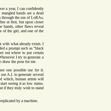
over a year, I can confidently
 The mangled hands are a dead
es through the use of LoRAs,
ine at first, but upon closer
he hands, other flaws reveal
e of the girl, and one of the
rk with what already exists. I
ded a prompt such as “black
ure out where to put certain
Whenever I try to generate a
 to draw the pose for me.
see one possible use for it:
use A.I. to generate several
of which, human artists will
tart seeing it as low status.
t if they truly wish to stand
e replicated by a machine.