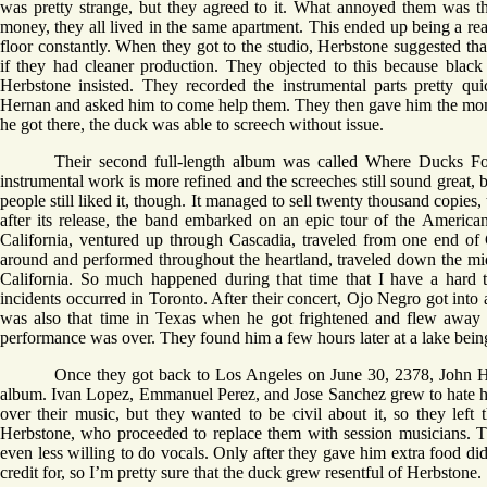
was pretty strange, but they agreed to it. What annoyed them was t
money, they all lived in the same apartment. This ended up being a r
floor constantly. When they got to the studio, Herbstone suggested tha
if they had cleaner production. They objected to this because black 
Herbstone insisted. They recorded the instrumental parts pretty qu
Hernan and asked him to come help them. They then gave him the mone
he got there, the duck was able to screech without issue.
Their second full-length album was called Where Ducks F
instrumental work is more refined and the screeches still sound great, b
people still liked it, though. It managed to sell twenty thousand copies
after its release, the band embarked on an epic tour of the American
California, ventured up through Cascadia, traveled from one end of 
around and performed throughout the heartland, traveled down the mid
California. So much happened during that time that I have a hard
incidents occurred in Toronto. After their concert, Ojo Negro got int
was also that time in Texas when he got frightened and flew away be
performance was over. They found him a few hours later at a lake being
Once they got back to Los Angeles on June 30, 2378, John H
album. Ivan Lopez, Emmanuel Perez, and Jose Sanchez grew to hate h
over their music, but they wanted to be civil about it, so they lef
Herbstone, who proceeded to replace them with session musicians. T
even less willing to do vocals. Only after they gave him extra food di
credit for, so I’m pretty sure that the duck grew resentful of Herbstone.