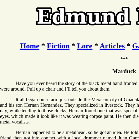
Home
*
Fiction
*
Lore
*
Articles
*
G
***
Marduck
Have you ever heard the story of the black metal band fronted
were around. Pull up a chair and I’ll tell you about them.
It all began on a farm just outside the Mexican city of Guad
and his son Hernan Hernandez. They specialized in livestock. They h
day, while tending to those ducks, Hernan found one that was special. 
eyes, which made it look like it was wearing corpse paint. He then dis
metal vocalists.
Hernan happened to be a metalhead, so he got an idea. He told 
friend then got into contact with a local drummer named Juan Garci