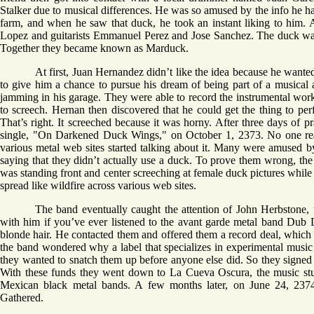
Stalker due to musical differences. He was so amused by the info he ha
farm, and when he saw that duck, he took an instant liking to him. 
Lopez and guitarists Emmanuel Perez and Jose Sanchez. The duck wa
Together they became known as Marduck.
At first, Juan Hernandez didn’t like the idea because he wante
to give him a chance to pursue his dream of being part of a musical 
jamming in his garage. They were able to record the instrumental work 
to screech. Hernan then discovered that he could get the thing to per
That’s right. It screeched because it was horny. After three days of pra
single, "On Darkened Duck Wings," on October 1, 2373. No one really 
various metal web sites started talking about it. Many were amused b
saying that they didn’t actually use a duck. To prove them wrong, th
was standing front and center screeching at female duck pictures while 
spread like wildfire across various web sites.
The band eventually caught the attention of John Herbstone
with him if you’ve ever listened to the avant garde metal band Dub 
blonde hair. He contacted them and offered them a record deal, which
the band wondered why a label that specializes in experimental music
they wanted to snatch them up before anyone else did. So they signed
With these funds they went down to La Cueva Oscura, the music stu
Mexican black metal bands. A few months later, on June 24, 237
Gathered.