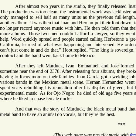
After almost two years in the studio, they finally released Ins
The production was too clean, the instrumental work was lackluster, a
only managed to sell half as many units as the previous full-lengt
another album. It was then that Juan and Hernan put their foot down, 
no longer record anymore music with him. He then told them that their
more albums. Those two men couldn’t afford a lawyer, so they went on
help. Word quickly spread and people started calling Herbstone a gr
California, learned of what was happening and intervened. He ordere
can’t just come in and do that." Hoot replied, "The king is sovereign
contract and the band went back home to Mexico.
After they left Marduck, Ivan, Emmanuel, and Jose formed
sometime near the end of 2378. After releasing four albums, they brok
having to focus more on their families. Juan Garcia got a welding job,
various bands in the Mexican metal scene. Hernan Hernandez went 
spent years rebuilding his reputation after his display of greed, but h
experimental music. As for Ojo Negro, he died of old age five years 
where he liked to chase female ducks.
And that was the story of Marduck, the black metal band that h
metal band to have an animal do vocals, but they’re the best.
***
(This web page was proudly made with
fre