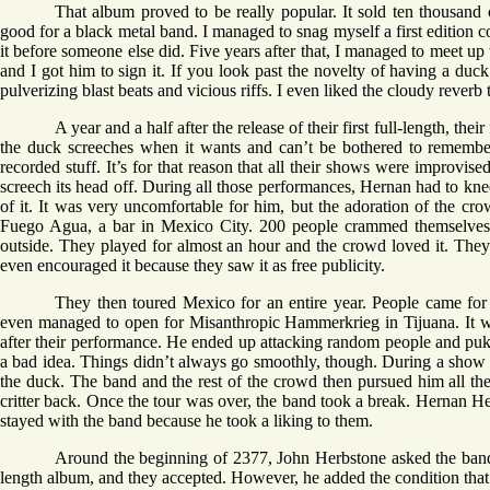
That album proved to be really popular. It sold ten thousand c
good for a black metal band. I managed to snag myself a first edition c
it before someone else did. Five years after that, I managed to meet up
and I got him to sign it. If you look past the novelty of having a duck a
pulverizing blast beats and vicious riffs. I even liked the cloudy reverb
A year and a half after the release of their first full-length, t
the duck screeches when it wants and can’t be bothered to remember
recorded stuff. It’s for that reason that all their shows were improvi
screech its head off. During all those performances, Hernan had to knee
of it. It was very uncomfortable for him, but the adoration of the cro
Fuego Agua, a bar in Mexico City. 200 people crammed themselves i
outside. They played for almost an hour and the crowd loved it. They
even encouraged it because they saw it as free publicity.
They then toured Mexico for an entire year. People came for
even managed to open for Misanthropic Hammerkrieg in Tijuana. It was
after their performance. He ended up attacking random people and puki
a bad idea. Things didn’t always go smoothly, though. During a show 
the duck. The band and the rest of the crowd then pursued him all the 
critter back. Once the tour was over, the band took a break. Hernan H
stayed with the band because he took a liking to them.
Around the beginning of 2377, John Herbstone asked the band i
length album, and they accepted. However, he added the condition that 