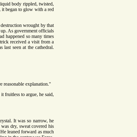
liquid body rippled, twisted,
, it began to glow with a red
destruction wrought by that
t up. As government officials
s had happened so many times
rick received a visit from a
 last seen at the cathedral.
re reasonable explanation."
 fruitless to argue, he said,
ystal. It was so narrow, he
 was dry, sweat covered his
t. He leaned forward as much