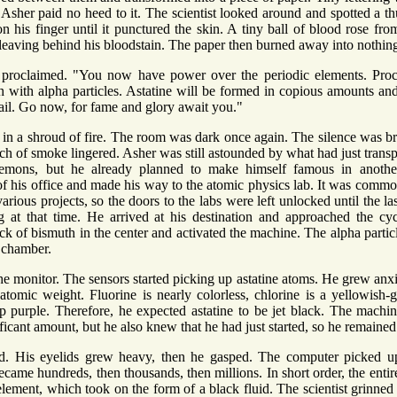
ut Asher paid no heed to it. The scientist looked around and spotted a 
 his finger until it punctured the skin. A tiny ball of blood rose f
, leaving behind his bloodstain. The paper then burned away into nothin
s proclaimed. "You now have power over the periodic elements. Proc
 with alpha particles. Astatine will be formed in copious amounts an
tail. Go now, for fame and glory await you."
 in a shroud of fire. The room was dark once again. The silence was b
ench of smoke lingered. Asher was still astounded by what had just tra
demons, but he already planned to make himself famous in another
 his office and made his way to the atomic physics lab. It was common fo
arious projects, so the doors to the labs were left unlocked until the la
g at that time. He arrived at his destination and approached the cycl
ck of bismuth in the center and activated the machine. The alpha partic
e chamber.
he monitor. The sensors started picking up astatine atoms. He grew an
atomic weight. Fluorine is nearly colorless, chlorine is a yellowish-
p purple. Therefore, he expected astatine to be jet black. The machi
ficant amount, but he also knew that he had just started, so he remained 
d. His eyelids grew heavy, then he gasped. The computer picked u
ecame hundreds, then thousands, then millions. In short order, the enti
 element, which took on the form of a black fluid. The scientist grinne