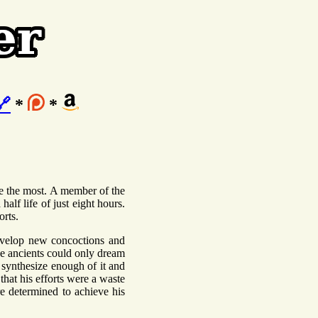
🔗
*
*
ne the most. A member of the
half life of just eight hours.
orts.
evelop new concoctions and
he ancients could only dream
o synthesize enough of it and
that his efforts were a waste
e determined to achieve his