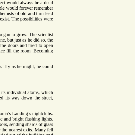
oject would always be a dead
ople would forever remember
hemists of old and turn lead
ist. The possibilities were
began to grow. The scientist
e, but just as he did so, the
 the doors and tried to open
nce fill the room. Becoming
y. Try as he might, he could
its individual atoms, which
d its way down the street,
onia’s Landing’s nightclubs.
 and bright flashing lights.
ors, sending shards of glass
he nearest exits. Many fell