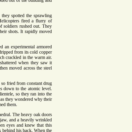
ded out of the building and
 they spotted the sprawling
elicopters fired a flurry of
f soldiers rushed out. They
their shots. It rapidly moved
ed an experimental armored
dripped from its cold copper
ich crackled in the warm air.
shattered when they saw it
 then moved across the steel
 so fried from constant drug
es down to the atomic level.
ientele, so they ran into the
n as they wondered why their
umed them.
athedral. The heavy oak doors
 jaw, and a heavily wrinkled
een eyes and knew that this
s behind his back. When the