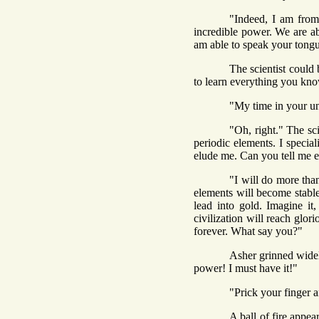
"Indeed, I am from
incredible power. We are ab
am able to speak your tongu
The scientist could
to learn everything you kn
"My time in your un
"Oh, right." The sci
periodic elements. I specia
elude me. Can you tell me e
"I will do more tha
elements will become stabl
lead into gold. Imagine i
civilization will reach glo
forever. What say you?"
Asher grinned widel
power! I must have it!"
"Prick your finger a
A ball of fire appe