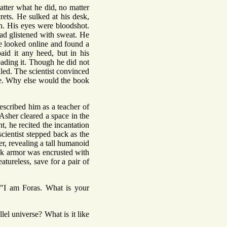
atter what he did, no matter
rets. He sulked at his desk,
h. His eyes were bloodshot.
ead glistened with sweat. He
e looked online and found a
id it any heed, but in his
eading it. Though he did not
iled. The scientist convinced
rse. Why else would the book
scribed him as a teacher of
Asher cleared a space in the
t, he recited the incantation
scientist stepped back as the
her, revealing a tall humanoid
lack armor was encrusted with
atureless, save for a pair of
. "I am Foras. What is your
el universe? What is it like