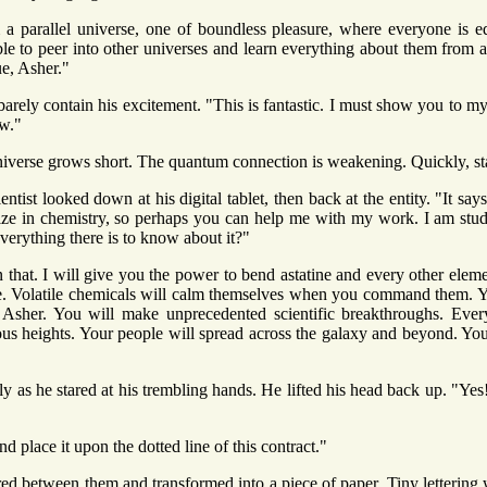
 a parallel universe, one of boundless pleasure, where everyone is e
le to peer into other universes and learn everything about them from 
e, Asher."
 barely contain his excitement. "This is fantastic. I must show you to 
ow."
iverse grows short. The quantum connection is weakening. Quickly, sta
entist looked down at his digital tablet, then back at the entity. "It say
lize in chemistry, so perhaps you can help me with my work. I am studyi
verything there is to know about it?"
n that. I will give you the power to bend astatine and every other eleme
e. Volatile chemicals will calm themselves when you command them. Yo
t, Asher. You will make unprecedented scientific breakthroughs. Eve
rious heights. Your people will spread across the galaxy and beyond. 
y as he stared at his trembling hands. He lifted his head back up. "Yes!
nd place it upon the dotted line of this contract."
ared between them and transformed into a piece of paper. Tiny lettering