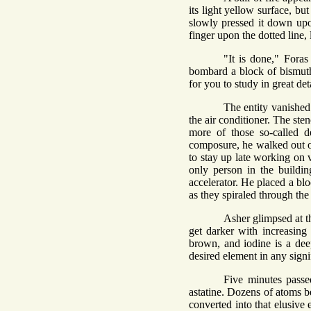
its light yellow surface, b
slowly pressed it down upon
finger upon the dotted line
"It is done," Fora
bombard a block of bismuth
for you to study in great de
The entity vanished
the air conditioner. The st
more of those so-called 
composure, he walked out of
to stay up late working on v
only person in the buildin
accelerator. He placed a blo
as they spiraled through th
Asher glimpsed at t
get darker with increasing 
brown, and iodine is a dee
desired element in any signi
Five minutes passe
astatine. Dozens of atoms b
converted into that elusive