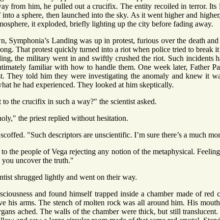
ay from him, he pulled out a crucifix. The entity recoiled in terror. Its 
lf into a sphere, then launched into the sky. As it went higher and higher
tmosphere, it exploded, briefly lighting up the city before fading away.
n, Symphonia’s Landing was up in protest, furious over the death and 
g. That protest quickly turned into a riot when police tried to break i
ding, the military went in and swiftly crushed the riot. Such incident
intimately familiar with how to handle them. One week later, Father Pat
ist. They told him they were investigating the anomaly and knew it was
hat he had experienced. They looked at him skeptically.
to the crucifix in such a way?" the scientist asked.
ly," the priest replied without hesitation.
scoffed. "Such descriptors are unscientific. I’m sure there’s a much mo
to the people of Vega rejecting any notion of the metaphysical. Feeling it
 you uncover the truth."
ntist shrugged lightly and went on their way.
sciousness and found himself trapped inside a chamber made of red cr
e his arms. The stench of molten rock was all around him. His mouth
 organs ached. The walls of the chamber were thick, but still translucen