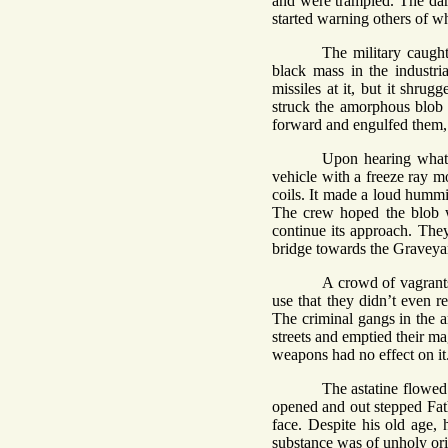
and were trampled. The dar
started warning others of w
The military caugh
black mass in the industria
missiles at it, but it shr
struck the amorphous blob wi
forward and engulfed them, 
Upon hearing what 
vehicle with a freeze ray m
coils. It made a loud hummin
The crew hoped the blob w
continue its approach. They
bridge towards the Graveya
A crowd of vagrants
use that they didn’t even r
The criminal gangs in the ar
streets and emptied their m
weapons had no effect on it
The astatine flowed 
opened and out stepped Fath
face. Despite his old age,
substance was of unholy or