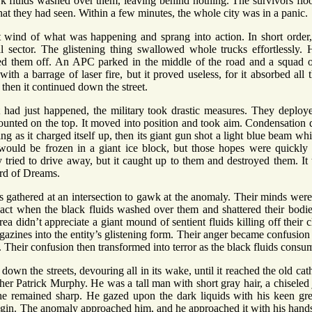
k fluids washed over them, leaving behind nothing. The survivors floo
hat they had seen. Within a few minutes, the whole city was in a panic.
t wind of what was happening and sprang into action. In short order,
l sector. The glistening thing swallowed whole trucks effortlessly. H
ugged them off. An APC parked in the middle of the road and a squad o
th a barrage of laser fire, but it proved useless, for it absorbed all 
then it continued down the street.
had just happened, the military took drastic measures. They deploy
ounted on the top. It moved into position and took aim. Condensation 
g as it charged itself up, then its giant gun shot a light blue beam wh
ould be frozen in a giant ice block, but those hopes were quickly 
 tried to drive away, but it caught up to them and destroyed them. It
rd of Dreams.
 gathered at an intersection to gawk at the anomaly. Their minds were
eact when the black fluids washed over them and shattered their bodi
ea didn’t appreciate a giant mound of sentient fluids killing off their cl
agazines into the entity’s glistening form. Their anger became confusio
. Their confusion then transformed into terror as the black fluids cons
down the streets, devouring all in its wake, until it reached the old c
er Patrick Murphy. He was a tall man with short gray hair, a chiseled
 he remained sharp. He gazed upon the dark liquids with his keen gr
igin. The anomaly approached him, and he approached it with his hand