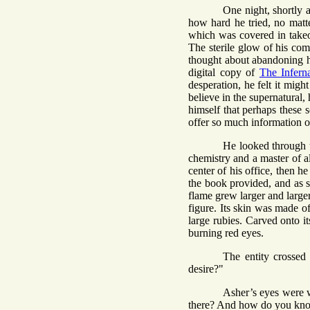
One night, shortly 
how hard he tried, no matte
which was covered in takeo
The sterile glow of his com
thought about abandoning h
digital copy of
The Infern
desperation, he felt it mig
believe in the supernatural,
himself that perhaps these 
offer so much information on
He looked through 
chemistry and a master of a
center of his office, then h
the book provided, and as so
flame grew larger and larger.
figure. Its skin was made of
large rubies. Carved onto it
burning red eyes.
The entity crossed
desire?"
Asher’s eyes were w
there? And how do you kn