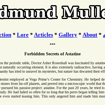
ction
*
Lore
*
Articles
*
Gallery
*
About
*
***
Forbidden Secrets of Astatine
 on the periodic table, Doctor Asher Rosenhall was fascinated by astati
st naturally occurring element. It is also extremely radioactive, having a 
nity has tried to unravel its mysteries, but nature has thwarted their eff
ientist employed at Vega Prime’s Center for Chemistry. He helped d
stones from far-off planets, and peered into a microscopic world that t
pursued his passion project: astatine. For the past 20 years, he tried t
tudy. He had failed so often for so long that his peers began telling him 
e even started teasing him. This only angered him and made him mor