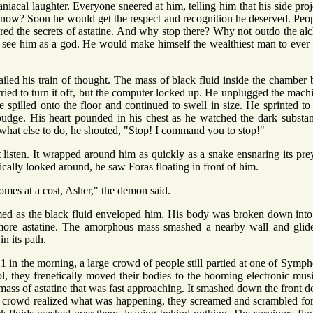
iacal laughter. Everyone sneered at him, telling him that his side pr
now? Soon he would get the respect and recognition he deserved. Pe
d the secrets of astatine. And why stop there? Why not outdo the alc
see him as a god. He would make himself the wealthiest man to ever ex
iled his train of thought. The mass of black fluid inside the chamber 
 tried to turn it off, but the computer locked up. He unplugged the machin
 spilled onto the floor and continued to swell in size. He sprinted to
udge. His heart pounded in his chest as he watched the dark substa
what else to do, he shouted, "Stop! I command you to stop!"
t listen. It wrapped around him as quickly as a snake ensnaring its pre
tically looked around, he saw Foras floating in front of him.
es at a cost, Asher," the demon said.
med as the black fluid enveloped him. His body was broken down into 
more astatine. The amorphous mass smashed a nearby wall and glide
n its path.
1 in the morning, a large crowd of people still partied at one of Symph
, they frenetically moved their bodies to the booming electronic music
mass of astatine that was fast approaching. It smashed down the front do
 crowd realized what was happening, they screamed and scrambled for t