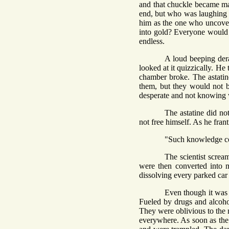
and that chuckle became man
end, but who was laughing 
him as the one who uncovere
into gold? Everyone would 
endless.
A loud beeping dera
looked at it quizzically. He
chamber broke. The astatine
them, but they would not b
desperate and not knowing 
The astatine did no
not free himself. As he fran
"Such knowledge com
The scientist screa
were then converted into 
dissolving every parked car i
Even though it was 
Fueled by drugs and alcohol
They were oblivious to the 
everywhere. As soon as the