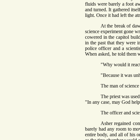
fluids were barely a foot aw
and turned. It gathered itse
light. Once it had left the a
At the break of daw
science experiment gone wron
cowered in the capitol buil
in the past that they were 
police officer and a scient
When asked, he told them w
"Why would it react 
"Because it was unho
The man of science 
The priest was used 
"In any case, may God help
The officer and scie
Asher regained con
barely had any room to mov
entire body, and all of his