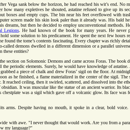
after Vega sank below the horizon, he had reached his wit’s end. No m
r how many expletives he shouted, astatine refused to give up its sec
ut boxes and empty cups. The bin near his feet overflowed with tras
puter screen made his skin look paler than it already was. His bald h
is dreams, but then he decided to employ unconventional methods. H
al Legions
. He had known of the book for many years. He never pa
ht hold some solution to his predicament. He spent the next few hours r
 he found the tome’s contents fascinating. Every chapter was richly deta
so-called demons dwelled in a different dimension or a parallel unive
 these entities?
the section on Solomonic Demons and came across Foras. The book de
ll the periodic elements. Surely, he would have knowledge of astatine. 
e grabbed a piece of chalk and drew Foras’ sigil on the floor. At midnigh
on as he finished, a flame materialized in the center of the sigil. The 
 It reached ceiling, then it swirled, scattered, and dissolved into the et
 obsidian. It was muscular like the statue of an ancient warrior. Its b
s chestplate was a sigil which gave off a volcanic glow. Its face was fe
 its arms. Despite having no mouth, it spoke in a clear, bold voice
ide with awe. "I never thought that would work. Are you from a parall
ow my language?"