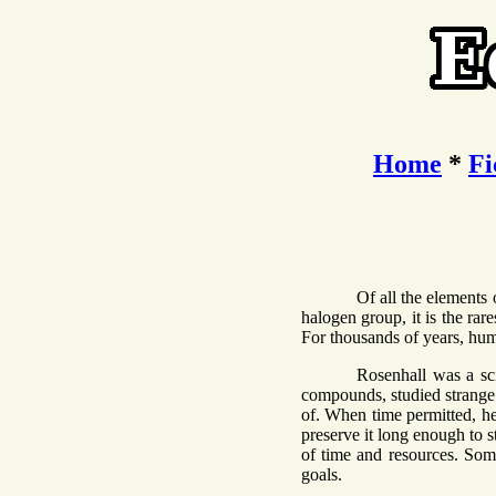
Home
*
Fi
Of all the elements
halogen group, it is the rare
For thousands of years, huma
Rosenhall was a sc
compounds, studied strange 
of. When time permitted, he 
preserve it long enough to s
of time and resources. Som
goals.