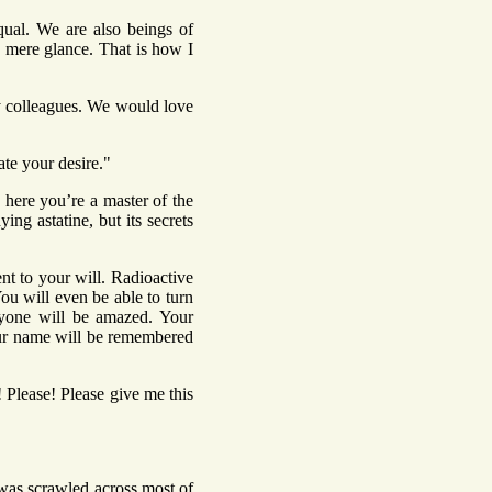
qual. We are also beings of
a mere glance. That is how I
my colleagues. We would love
te your desire."
s here you’re a master of the
ng astatine, but its secrets
nt to your will. Radioactive
u will even be able to turn
ryone will be amazed. Your
Your name will be remembered
 Please! Please give me this
 was scrawled across most of