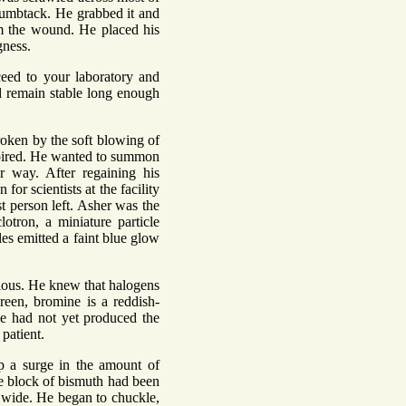
thumbtack. He grabbed it and
rom the wound. He placed his
gness.
eed to your laboratory and
d remain stable long enough
roken by the soft blowing of
nspired. He wanted to summon
 way. After regaining his
r scientists at the facility
st person left. Asher was the
otron, a miniature particle
les emitted a faint blue glow
xious. He knew that halogens
green, bromine is a reddish-
ne had not yet produced the
patient.
p a surge in the amount of
re block of bismuth had been
d wide. He began to chuckle,