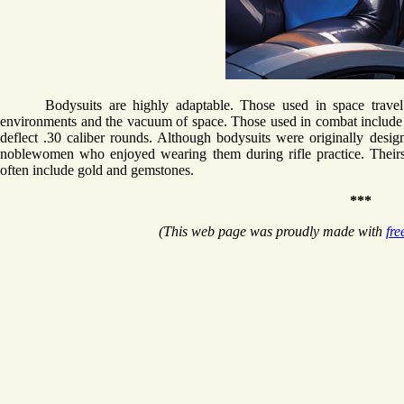
Bodysuits are highly adaptable. Those used in space travel
environments and the vacuum of space. Those used in combat include a
deflect .30 caliber rounds. Although bodysuits were originally des
noblewomen who enjoyed wearing them during rifle practice. Theirs 
often include gold and gemstones.
***
(This web page was proudly made with
fre