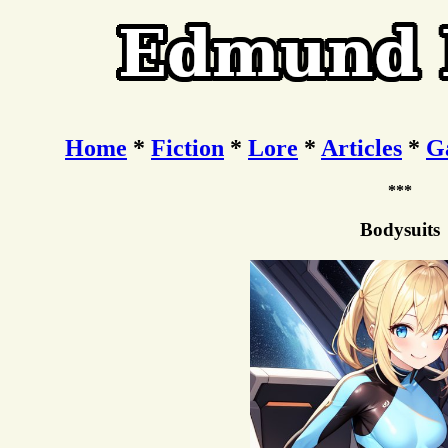
Home
*
Fiction
*
Lore
*
Articles
*
G
***
Bodysuits