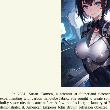
In 2331, Susan Carmen, a scientist at Sutherland Scienc
experimenting with carbon nanotube fabric. She sought to create some
bulky spacesuits that came before. A few months later, in January of 23
demonstrated it, American Emperor John Brown Jefferson objected,