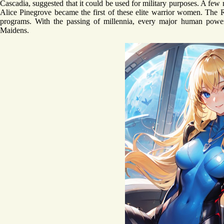
Cascadia, suggested that it could be used for military purposes. A fe
Alice Pinegrove became the first of these elite warrior women. The 
programs. With the passing of millennia, every major human powe
Maidens.