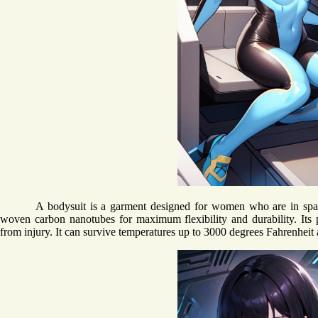
A bodysuit is a garment designed for women who are in space
woven carbon nanotubes for maximum flexibility and durability. Its p
from injury. It can survive temperatures up to 3000 degrees Fahrenheit 