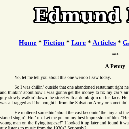
Home
*
Fiction
*
Lore
*
Articles
*
G
***
A Penny
Yo, let me tell you about this one weirdo I saw today.
So I was chillin’ outside that one abandoned restaurant right 
and thinkin’ about how I was gonna get the money to fix my car’s air c
guy slowly walkin’ down the street with a dumb grin on his face. He ha
was all ragged as if he bought it from the Salvation Army or somethin’.
He muttered somethin’ about the vast becomin’ the tiny and the
started singin’. Hol’ up. Let me put on my best impression of him. "He f
young man on the flying trapeze!" I looked it up later and found it w
guy listens to music from the 1930s? Seriously?