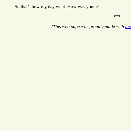
So that’s how my day went. How was yours?
***
(This web page was proudly made with
fre