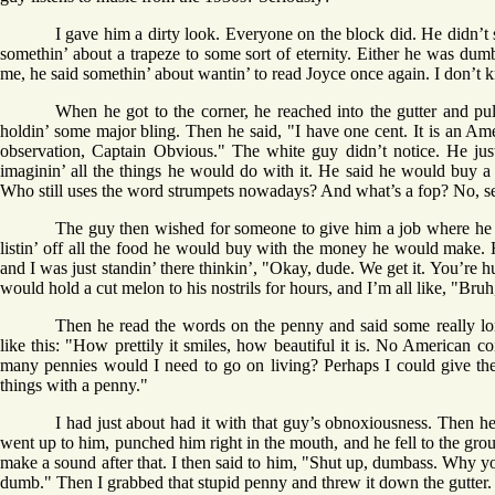
I gave him a dirty look. Everyone on the block did. He didn’t 
somethin’ about a trapeze to some sort of eternity. Either he was d
me, he said somethin’ about wantin’ to read Joyce once again. I don’t 
When he got to the corner, he reached into the gutter and pul
holdin’ some major bling. Then he said, "I have one cent. It is an A
observation, Captain Obvious." The white guy didn’t notice. He jus
imaginin’ all the things he would do with it. He said he would buy a mo
Who still uses the word strumpets nowadays? And what’s a fop? No, se
The guy then wished for someone to give him a job where he co
listin’ off all the food he would buy with the money he would make. H
and I was just standin’ there thinkin’, "Okay, dude. We get it. You’re 
would hold a cut melon to his nostrils for hours, and I’m all like, "Bru
Then he read the words on the penny and said some really lon
like this: "How prettily it smiles, how beautiful it is. No American c
many pennies would I need to go on living? Perhaps I could give th
things with a penny."
I had just about had it with that guy’s obnoxiousness. Then he s
went up to him, punched him right in the mouth, and he fell to the gro
make a sound after that. I then said to him, "Shut up, dumbass. Why y
dumb." Then I grabbed that stupid penny and threw it down the gutter.